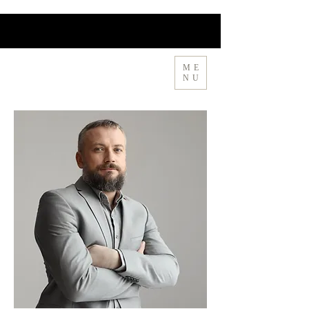
ME
MIA CHA 🍵 隐茶
NU