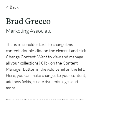
< Back
Brad Grecco
Marketing Associate
This is placeholder text. To change this 
content, double-click on the element and click 
Change Content. Want to view and manage 
all your collections? Click on the Content 
Manager button in the Add panel on the left. 
Here, you can make changes to your content, 
add new fields, create dynamic pages and 
more.
Your collection is already set up for you with 
fields and content. Add your own content or 
import it from a CSV file. Add fields for any 
type of content you want to display, such as 
rich text, images, and videos. Be sure to click 
Sync after making changes in a collection, so 